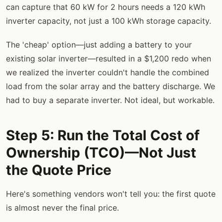
can capture that 60 kW for 2 hours needs a 120 kWh
inverter capacity, not just a 100 kWh storage capacity.
The 'cheap' option—just adding a battery to your
existing solar inverter—resulted in a $1,200 redo when
we realized the inverter couldn't handle the combined
load from the solar array and the battery discharge. We
had to buy a separate inverter. Not ideal, but workable.
Step 5: Run the Total Cost of
Ownership (TCO)—Not Just
the Quote Price
Here's something vendors won't tell you: the first quote
is almost never the final price.