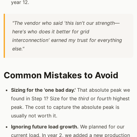
year 12.
"The vendor who said 'this isn't our strength—
here's who does it better for grid
interconnection' earned my trust for everything
else."
Common Mistakes to Avoid
Sizing for the 'one bad day.'
That absolute peak we
found in Step 1? Size for the
third
or
fourth
highest
peak. The cost to capture the absolute peak is
usually not worth it.
Ignoring future load growth.
We planned for our
current load. In year 2, we added a new production