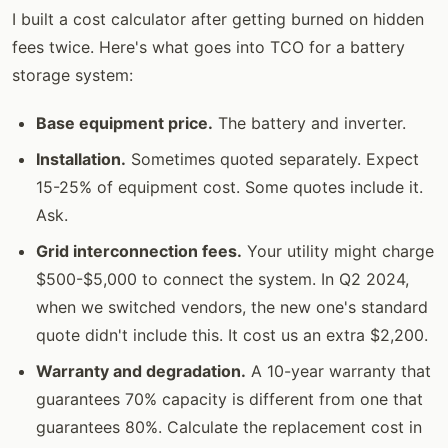
I built a cost calculator after getting burned on hidden
fees twice. Here's what goes into TCO for a battery
storage system:
Base equipment price.
The battery and inverter.
Installation.
Sometimes quoted separately. Expect
15-25% of equipment cost. Some quotes include it.
Ask.
Grid interconnection fees.
Your utility might charge
$500-$5,000 to connect the system. In Q2 2024,
when we switched vendors, the new one's standard
quote didn't include this. It cost us an extra $2,200.
Warranty and degradation.
A 10-year warranty that
guarantees 70% capacity is different from one that
guarantees 80%. Calculate the replacement cost in