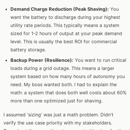
Demand Charge Reduction (Peak Shaving):
You
want the battery to discharge during your highest
utility rate periods. This typically means a system
sized for 1-2 hours of output at your peak demand
level. This is usually the best ROI for commercial
battery storage.
Backup Power (Resilience):
You want to run critical
loads during a grid outage. This means a larger
system based on how many hours of autonomy you
need. My boss wanted both. I had to explain the
math: a system that does both well costs about 60%
more than one optimized just for shaving.
I assumed 'sizing' was just a math problem. Didn't
verify the use case priority with my stakeholders.