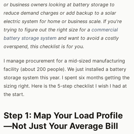
or business owners looking at battery storage to
reduce demand charges or add backup to a solar
electric system for home or business scale. If you're
trying to figure out the right size for a
commercial
battery storage system
and want to avoid a costly
overspend, this checklist is for you.
I manage procurement for a mid-sized manufacturing
facility (about 200 people). We just installed a battery
storage system this year. I spent six months getting the
sizing right. Here is the 5-step checklist I wish I had at
the start.
Step 1: Map Your Load Profile
—Not Just Your Average Bill