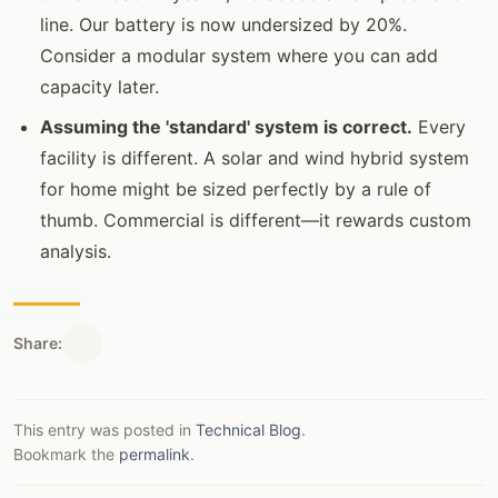
line. Our battery is now undersized by 20%.
Consider a modular system where you can add
capacity later.
Assuming the 'standard' system is correct.
Every
facility is different. A solar and wind hybrid system
for home might be sized perfectly by a rule of
thumb. Commercial is different—it rewards custom
analysis.
Share:
This entry was posted in
Technical Blog
.
Bookmark the
permalink
.