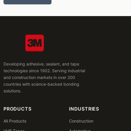
Developing adhesive, sealant, and tape
technologies since 1902. Serving industrial
and construction markets in over 200
countries with science-backed bonding
solutions.
PRODUCTS
INDUSTRIES
All Products
Construction
VHB Tapes
Automotive