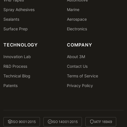
Spray Adhesives
Marine
Sealants
Aerospace
Surface Prep
Electronics
TECHNOLOGY
COMPANY
Innovation Lab
About 3M
R&D Process
Contact Us
Technical Blog
Terms of Service
Patents
Privacy Policy
ISO 9001:2015
ISO 14001:2015
IATF 16949