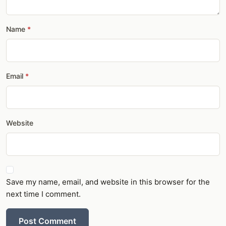
Name
Email
Website
Save my name, email, and website in this browser for the
next time I comment.
Post Comment