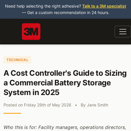
Need help selecting the right adhesive?
Talk to a 3M specialist
— Get a custom recommendation in 24 hours.
TECHNICAL
A Cost Controller's Guide to Sizing
a Commercial Battery Storage
System in 2025
Posted on
Friday 29th of May 2026
•
By
Jane Smith
Who this is for: Facility managers, operations directors,