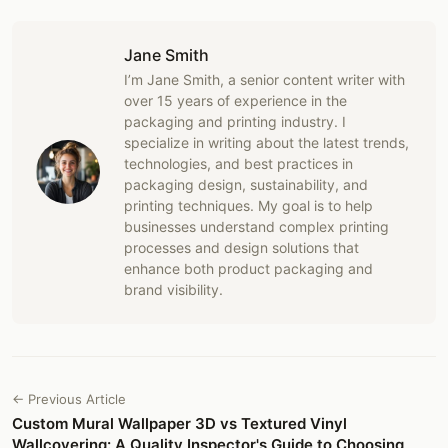
Jane Smith
I’m Jane Smith, a senior content writer with
over 15 years of experience in the
packaging and printing industry. I
specialize in writing about the latest trends,
technologies, and best practices in
packaging design, sustainability, and
printing techniques. My goal is to help
businesses understand complex printing
processes and design solutions that
enhance both product packaging and
brand visibility.
← Previous Article
Custom Mural Wallpaper 3D vs Textured Vinyl
Wallcovering: A Quality Inspector's Guide to Choosing