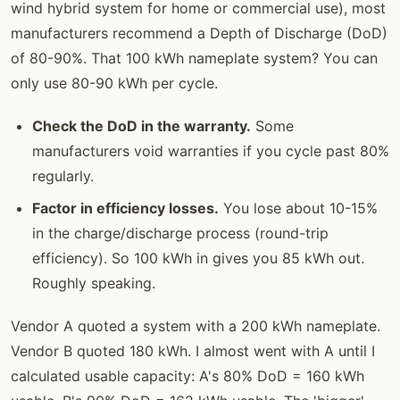
wind hybrid system for home or commercial use), most
manufacturers recommend a Depth of Discharge (DoD)
of 80-90%. That 100 kWh nameplate system? You can
only use 80-90 kWh per cycle.
Check the DoD in the warranty.
Some
manufacturers void warranties if you cycle past 80%
regularly.
Factor in efficiency losses.
You lose about 10-15%
in the charge/discharge process (round-trip
efficiency). So 100 kWh in gives you 85 kWh out.
Roughly speaking.
Vendor A quoted a system with a 200 kWh nameplate.
Vendor B quoted 180 kWh. I almost went with A until I
calculated usable capacity: A's 80% DoD = 160 kWh