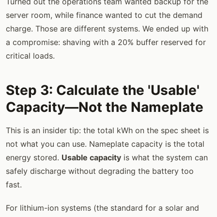
Turned out the operations team wanted backup for the
server room, while finance wanted to cut the demand
charge. Those are different systems. We ended up with
a compromise: shaving with a 20% buffer reserved for
critical loads.
Step 3: Calculate the 'Usable'
Capacity—Not the Nameplate
This is an insider tip: the total kWh on the spec sheet is
not what you can use. Nameplate capacity is the total
energy stored.
Usable capacity
is what the system can
safely discharge without degrading the battery too
fast.
For lithium-ion systems (the standard for a solar and