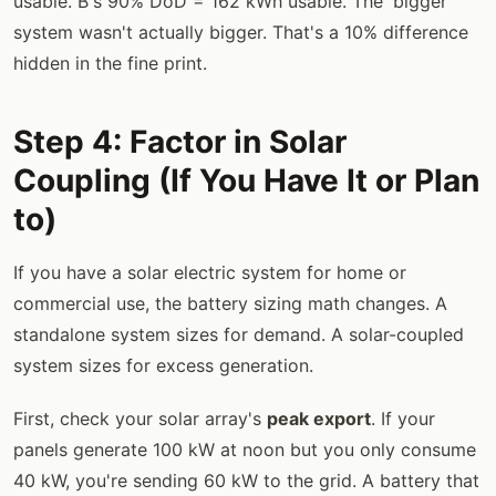
usable. B's 90% DoD = 162 kWh usable. The 'bigger'
system wasn't actually bigger. That's a 10% difference
hidden in the fine print.
Step 4: Factor in Solar
Coupling (If You Have It or Plan
to)
If you have a solar electric system for home or
commercial use, the battery sizing math changes. A
standalone system sizes for demand. A solar-coupled
system sizes for excess generation.
First, check your solar array's
peak export
. If your
panels generate 100 kW at noon but you only consume
40 kW, you're sending 60 kW to the grid. A battery that