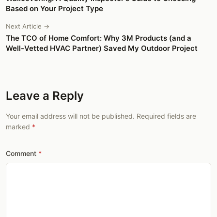
Based on Your Project Type
Next Article →
The TCO of Home Comfort: Why 3M Products (and a
Well-Vetted HVAC Partner) Saved My Outdoor Project
Leave a Reply
Your email address will not be published. Required fields are
marked
Comment