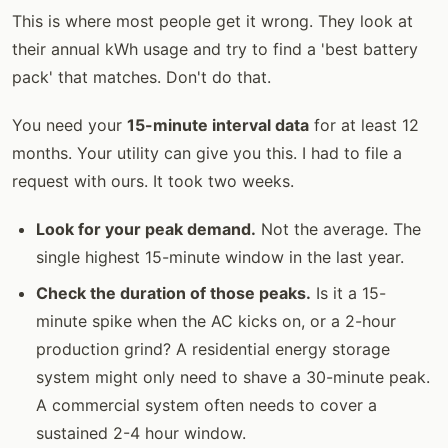
This is where most people get it wrong. They look at
their annual kWh usage and try to find a 'best battery
pack' that matches. Don't do that.
You need your
15-minute interval data
for at least 12
months. Your utility can give you this. I had to file a
request with ours. It took two weeks.
Look for your peak demand.
Not the average. The
single highest 15-minute window in the last year.
Check the duration of those peaks.
Is it a 15-
minute spike when the AC kicks on, or a 2-hour
production grind? A residential energy storage
system might only need to shave a 30-minute peak.
A commercial system often needs to cover a
sustained 2-4 hour window.