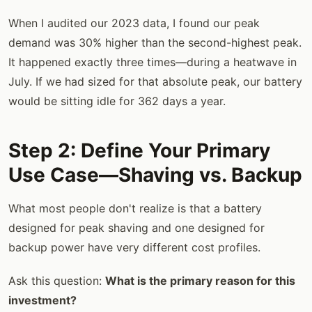
When I audited our 2023 data, I found our peak
demand was 30% higher than the second-highest peak.
It happened exactly three times—during a heatwave in
July. If we had sized for that absolute peak, our battery
would be sitting idle for 362 days a year.
Step 2: Define Your Primary
Use Case—Shaving vs. Backup
What most people don't realize is that a battery
designed for peak shaving and one designed for
backup power have very different cost profiles.
Ask this question:
What is the primary reason for this
investment?