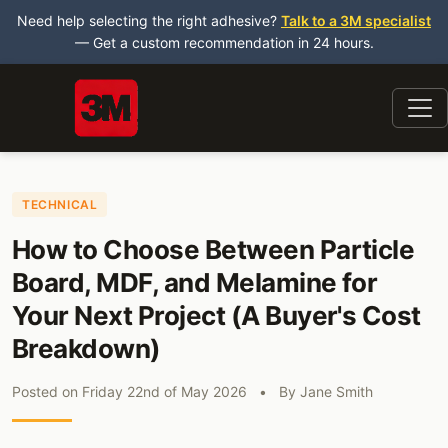
Need help selecting the right adhesive?
Talk to a 3M specialist
— Get a custom recommendation in 24 hours.
TECHNICAL
How to Choose Between Particle
Board, MDF, and Melamine for
Your Next Project (A Buyer's Cost
Breakdown)
Posted on
Friday 22nd of May 2026
•
By
Jane Smith