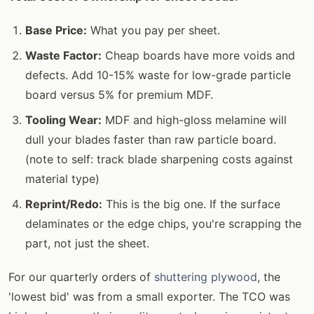
Base Price:
What you pay per sheet.
Waste Factor:
Cheap boards have more voids and
defects. Add 10-15% waste for low-grade particle
board versus 5% for premium MDF.
Tooling Wear:
MDF and high-gloss melamine will
dull your blades faster than raw particle board.
(note to self: track blade sharpening costs against
material type)
Reprint/Redo:
This is the big one. If the surface
delaminates or the edge chips, you're scrapping the
part, not just the sheet.
For our quarterly orders of
shuttering plywood
, the
'lowest bid' was from a small exporter. The TCO was