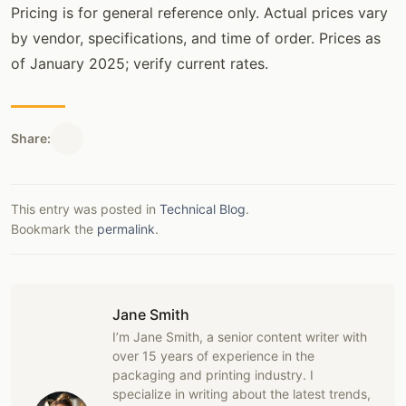
Pricing is for general reference only. Actual prices vary
by vendor, specifications, and time of order. Prices as
of January 2025; verify current rates.
Share:
This entry was posted in
Technical Blog
.
Bookmark the
permalink
.
Jane Smith
I’m Jane Smith, a senior content writer with
over 15 years of experience in the
packaging and printing industry. I
specialize in writing about the latest trends,