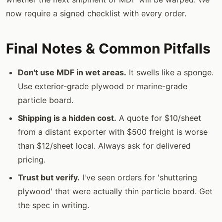
now require a signed checklist with every order.
Final Notes & Common Pitfalls
Don't use MDF in wet areas.
It swells like a sponge.
Use exterior-grade plywood or marine-grade
particle board.
Shipping is a hidden cost.
A quote for $10/sheet
from a distant exporter with $500 freight is worse
than $12/sheet local. Always ask for delivered
pricing.
Trust but verify.
I've seen orders for 'shuttering
plywood' that were actually thin particle board. Get
the spec in writing.