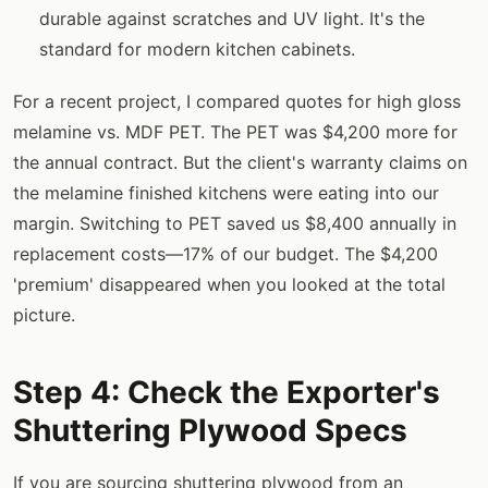
durable against scratches and UV light. It's the
standard for modern kitchen cabinets.
For a recent project, I compared quotes for high gloss
melamine vs. MDF PET. The PET was $4,200 more for
the annual contract. But the client's warranty claims on
the melamine finished kitchens were eating into our
margin. Switching to PET saved us $8,400 annually in
replacement costs—17% of our budget. The $4,200
'premium' disappeared when you looked at the total
picture.
Step 4: Check the Exporter's
Shuttering Plywood Specs
If you are sourcing shuttering plywood from an