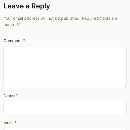
Leave a Reply
Your email address will not be published. Required fields are
marked
Comment
Name
Email