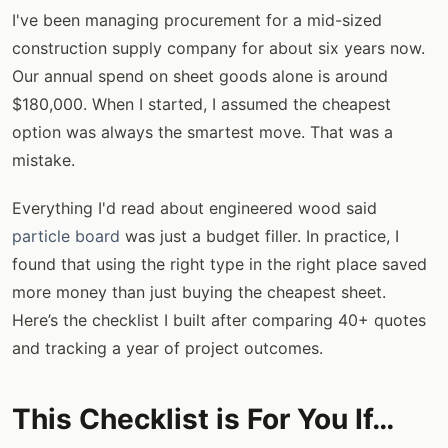
I've been managing procurement for a mid-sized
construction supply company for about six years now.
Our annual spend on sheet goods alone is around
$180,000. When I started, I assumed the cheapest
option was always the smartest move. That was a
mistake.
Everything I'd read about engineered wood said
particle board
was just a budget filler. In practice, I
found that using the right type in the right place saved
more money than just buying the cheapest sheet.
Here’s the checklist I built after comparing 40+ quotes
and tracking a year of project outcomes.
This Checklist is For You If…