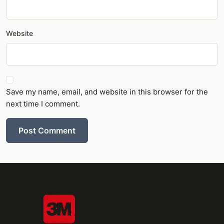
Website
Save my name, email, and website in this browser for the
next time I comment.
Post Comment