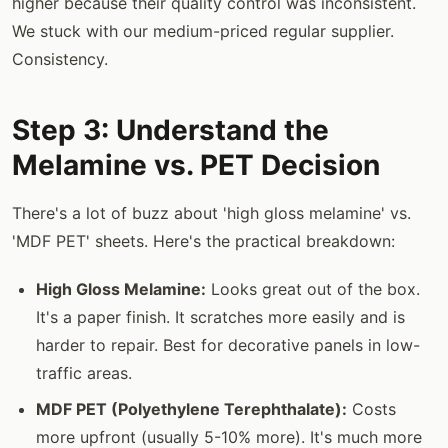
higher because their quality control was inconsistent.
We stuck with our medium-priced regular supplier.
Consistency.
Step 3: Understand the
Melamine vs. PET Decision
There's a lot of buzz about 'high gloss melamine' vs.
'MDF PET' sheets. Here's the practical breakdown:
High Gloss Melamine:
Looks great out of the box.
It's a paper finish. It scratches more easily and is
harder to repair. Best for decorative panels in low-
traffic areas.
MDF PET (Polyethylene Terephthalate):
Costs
more upfront (usually 5-10% more). It's much more