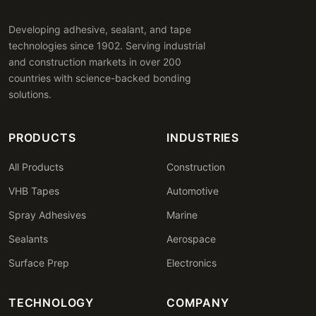
Developing adhesive, sealant, and tape
technologies since 1902. Serving industrial
and construction markets in over 200
countries with science-backed bonding
solutions.
PRODUCTS
INDUSTRIES
All Products
Construction
VHB Tapes
Automotive
Spray Adhesives
Marine
Sealants
Aerospace
Surface Prep
Electronics
TECHNOLOGY
COMPANY