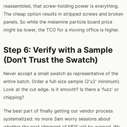
reassembled, that screw-holding power is everything.
The cheap option results in stripped screws and broken
panels. So while the melamine particle board price
might be lower, the TCO for a moving office is higher.
Step 6: Verify with a Sample
(Don't Trust the Swatch)
Never accept a small swatch as representative of the
entire batch. Order a full-size sample (2'x2' minimum).
Look at the cut edge. Is it smooth? Is there a 'fuzz' or
chipping?
The best part of finally getting our vendor process
systematized: no more 3am worry sessions about
whether the next shipment of MDF will be warped. We