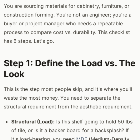
You are sourcing materials for cabinetry, furniture, or
construction forming. You're not an engineer; you're a
buyer or project manager who needs a repeatable
process to compare cost vs. durability. This checklist
has 6 steps. Let's go.
Step 1: Define the Load vs. The
Look
This is the step most people skip, and it's where you'll
waste the most money. You need to separate the
structural requirement from the aesthetic requirement.
Structural (Load):
Is this shelf going to hold 50 lbs
of tile, or is it a backer board for a backsplash? If
it's load-bearing, you need
MDF
(Medium-Density