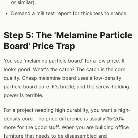
or similar).
Demand a mill test report for thickness tolerance.
Step 5: The 'Melamine Particle
Board' Price Trap
You see 'melamine particle board' for a low price. It
looks good. What's the catch? The catch is the core
quality. Cheap melamine board uses a low-density
particle board core. It's brittle, and the screw-holding
power is terrible.
For a project needing high durability, you want a high-
density core. The price difference is usually 15-20%
more for the good stuff. When you are building office
furniture that needs to be disassembled and