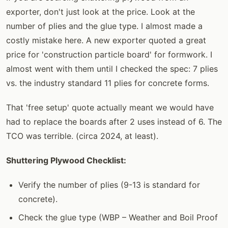
exporter, don't just look at the price. Look at the
number of plies and the glue type. I almost made a
costly mistake here. A new exporter quoted a great
price for 'construction particle board' for formwork. I
almost went with them until I checked the spec: 7 plies
vs. the industry standard 11 plies for concrete forms.
That 'free setup' quote actually meant we would have
had to replace the boards after 2 uses instead of 6. The
TCO was terrible. (circa 2024, at least).
Shuttering Plywood Checklist:
Verify the number of plies (9-13 is standard for
concrete).
Check the glue type (WBP – Weather and Boil Proof