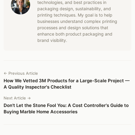
technologies, and best practices in
packaging design, sustainability, and
printing techniques. My goal is to help
businesses understand complex printing
processes and design solutions that
enhance both product packaging and
brand visibility.
← Previous Article
How We Vetted 3M Products for a Large-Scale Project —
A Quality Inspector's Checklist
Next Article →
Don't Let the Stone Fool You: A Cost Controller's Guide to
Buying Marble Home Accessories