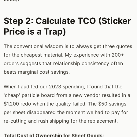
Step 2: Calculate TCO (Sticker
Price is a Trap)
The conventional wisdom is to always get three quotes
for the cheapest material. My experience with 200+
orders suggests that relationship consistency often
beats marginal cost savings.
When I audited our 2023 spending, I found that the
'cheap' particle board from a new vendor resulted in a
$1,200 redo when the quality failed. The $50 savings
per sheet disappeared the moment we had to pay for
re-cutting and rush shipping for the replacement.
Total Cost of Ownership for Sheet Goods: