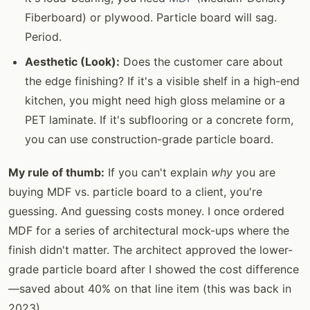
Fiberboard) or plywood. Particle board will sag.
Period.
Aesthetic (Look):
Does the customer care about
the edge finishing? If it's a visible shelf in a high-end
kitchen, you might need high gloss melamine or a
PET laminate. If it's subflooring or a concrete form,
you can use construction-grade particle board.
My rule of thumb:
If you can't explain
why
you are
buying MDF vs. particle board to a client, you're
guessing. And guessing costs money. I once ordered
MDF for a series of architectural mock-ups where the
finish didn't matter. The architect approved the lower-
grade particle board after I showed the cost difference
—saved about 40% on that line item (this was back in
2023).