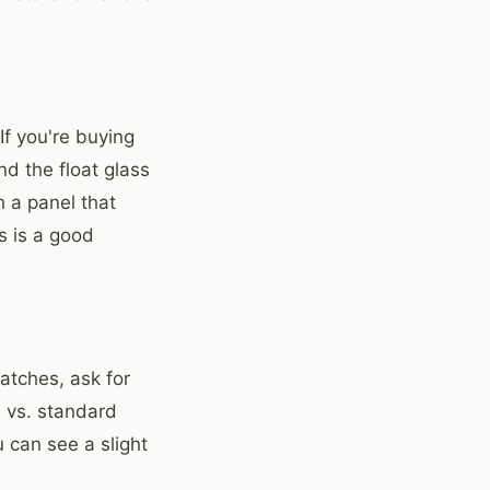
If you're buying
nd the float glass
h a panel that
s is a good
atches, ask for
) vs. standard
 can see a slight