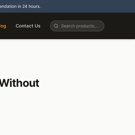
dation in 24 hours.
log
Contact Us
 Without