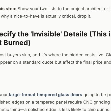
is step:
Show your two lists to the project architect or t
 why a nice-to-have is actually critical, drop it.
cify the 'Invisible' Details (This
t Burned)
ost buyers skip, and it's where the hidden costs live. G
appear on a standard quote but affect the final price a
 your
large-format tempered glass doors
going to be p
olished edges on a tempered panel require CNC grinding
smetic thing—a polished edge is less likely to chip during 