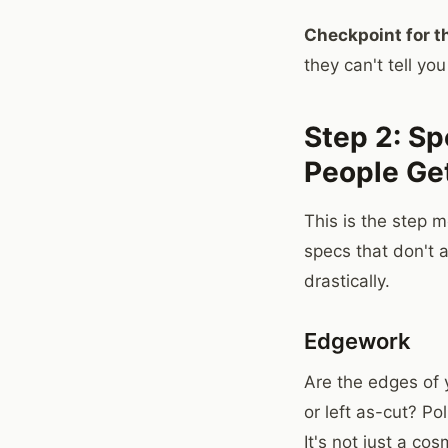
Checkpoint for th
they can't tell you
Step 2: Spe
People Ge
This is the step m
specs that don't 
drastically.
Edgework
Are the edges of
or left as-cut? P
It's not just a co