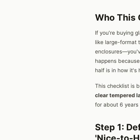
Who This C
If you're buying g
like large-format
enclosures—you've
happens because g
half is in how it'
This checklist is 
clear tempered l
for about 6 years
Step 1: De
'Nice-to-H