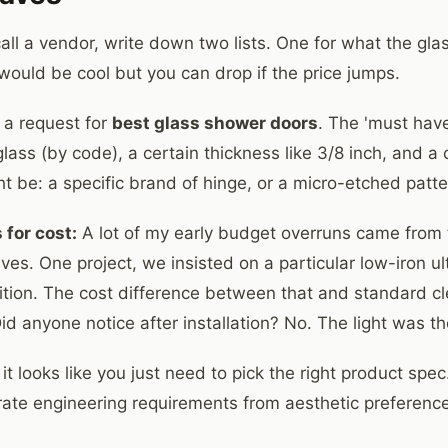
all a vendor, write down two lists. One for what the gla
would be cool but you can drop if the price jumps.
 a request for
best glass shower doors
. The 'must have
ass (by code), a certain thickness like 3/8 inch, and a c
ht be: a specific brand of hinge, or a micro-etched patt
 for cost:
A lot of my early budget overruns came from t
s. One project, we insisted on a particular low-iron ult
tition. The cost difference between that and standard cl
d anyone notice after installation? No. The light was t
it looks like you just need to pick the right product spec.
ate engineering requirements from aesthetic preferences