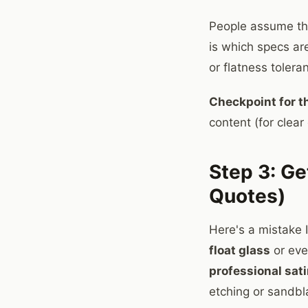
People assume the
is which specs ar
or flatness tolera
Checkpoint for th
content (for clear 
Step 3: Ge
Quotes)
Here's a mistake 
float glass
or eve
professional sat
etching or sandbl