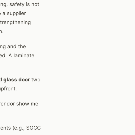
ng, safety is not
 a supplier
strengthening
n.
ing and the
ied. A laminate
d glass door
two
upfront.
e vendor show me
ments (e.g., SGCC