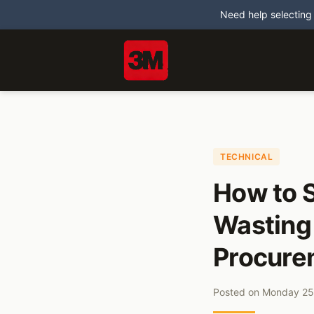
Need help selecting
TECHNICAL
How to S
Wasting
Procure
Posted on
Monday 25