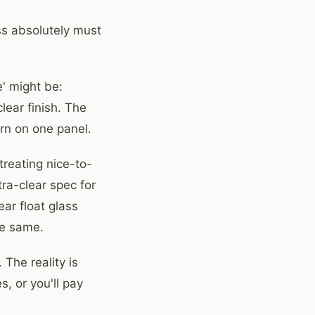
ss absolutely must
' might be:
lear finish. The
ern on one panel.
reating nice-to-
ra-clear spec for
ear float glass
he same.
 The reality is
, or you'll pay