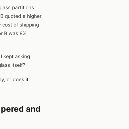
lass partitions.
 B quoted a higher
e cost of shipping
dor B was 8%
I kept asking
lass itself?
y, or does it
empered and