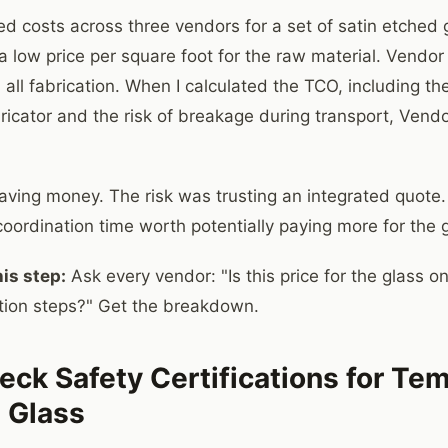
d costs across three vendors for a set of satin etched g
 low price per square foot for the raw material. Vendor
 all fabrication. When I calculated the TCO, including th
bricator and the risk of breakage during transport, Ven
ving money. The risk was trusting an integrated quote. 
coordination time worth potentially paying more for the g
is step:
Ask every vendor: "Is this price for the glass onl
cation steps?" Get the breakdown.
eck Safety Certifications for T
 Glass