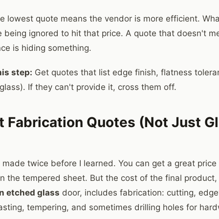
 lowest quote means the vendor is more efficient. Wha
e being ignored to hit that price. A quote that doesn't 
nce is hiding something.
is step:
Get quotes that list edge finish, flatness tolera
glass). If they can't provide it, cross them off.
t Fabrication Quotes (Not Just G
I made twice before I learned. You can get a great pric
n the tempered sheet. But the cost of the final product, 
in etched glass
door, includes fabrication: cutting, edg
asting, tempering, and sometimes drilling holes for har