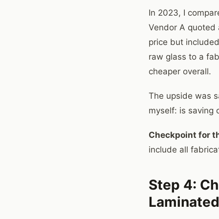
In 2023, I compare
Vendor A quoted a
price but included
raw glass to a fa
cheaper overall.
The upside was sa
myself: is saving 
Checkpoint for th
include all fabri
Step 4: Ch
Laminated