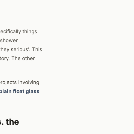
cifically things
r shower
hey serious'. This
tory. The other
rojects involving
plain float glass
. the