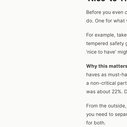
Before you even c
do. One for what 
For example, take
tempered safety gl
'nice to have' mig
Why this matters
haves as must-have
a non-critical par
was about 22%. Di
From the outside, 
you need to separ
for both.