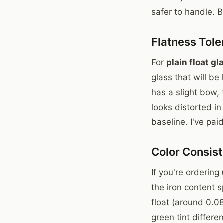
safer to handle. 
Flatness Tol
For
plain float gl
glass that will be
has a slight bow,
looks distorted i
baseline. I've pai
Color Consis
If you're ordering
the iron content 
float (around 0.0
green tint differe