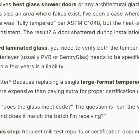
volves
best glass shower doors
or any architectural glazi
's also an area where fakes exist. I've seen a case where
ss was "fully tempered" per ASTM C1048, but the heat-
sistent. The result? A door shattered during installatio
ed laminated glass
, you need to verify both the temper
nterlayer (usually PVB or SentryGlas) needs to be specif
 a few years is a liability.
ter? Because replacing a single
large-format tempere
re expensive than paying extra for proper certification 
t "does the glass meet code?" The question is "can th
 and does it match the batch I'm receiving?"
is step:
Request mill test reports or certification docu