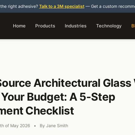
 the right adhesive?
Talk to a 3M specialist
— Get a custom recommen
Home
Products
Industries
Technology
B
ource Architectural Glass
 Your Budget: A 5-Step
ment Checklist
th of May 2026
•
By
Jane Smith