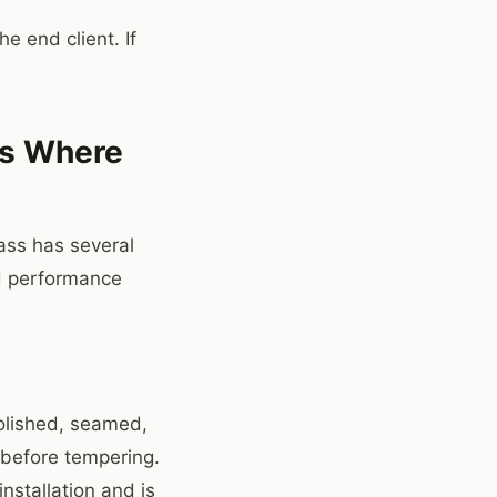
he end client. If
 is Where
lass has several
nd performance
olished, seamed,
 before tempering.
installation and is