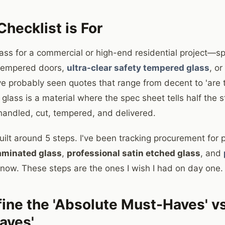
hecklist is For
lass for a commercial or high-end residential project—spe
 tempered doors,
ultra-clear safety tempered glass
, o
 probably seen quotes that range from decent to 'are t
lass is a material where the spec sheet tells half the s
s handled, cut, tempered, and delivered.
built around 5 steps. I've been tracking procurement for p
aminated glass
,
professional satin etched glass
, and
 now. These steps are the ones I wish I had on day one.
fine the 'Absolute Must-Haves' vs
aves'