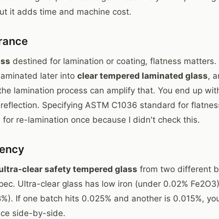
But it adds time and machine cost.
erance
ass
destined for lamination or coating, flatness matters. 
 laminated later into
clear tempered laminated glass
, a
 the lamination process can amplify that. You end up wit
n reflection. Specifying ASTM C1036 standard for flatnes
d for re-lamination once because I didn't check this.
tency
ultra-clear safety tempered glass
from two different b
spec. Ultra-clear glass has low iron (under 0.02% Fe2O3
8%). If one batch hits 0.025% and another is 0.015%, you
nce side-by-side.