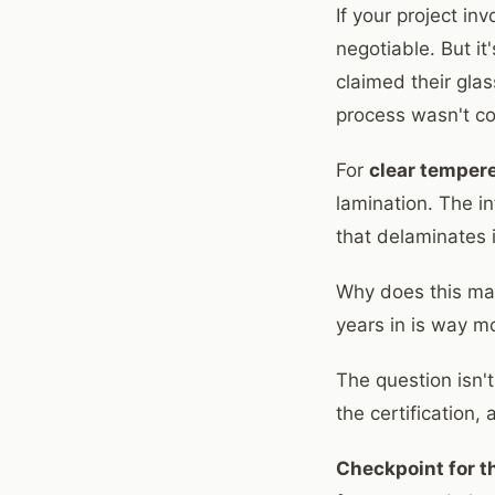
If your project in
negotiable. But it
claimed their gla
process wasn't con
For
clear temper
lamination. The i
that delaminates in
Why does this mat
years in is way mo
The question isn'
the certification,
Checkpoint for th