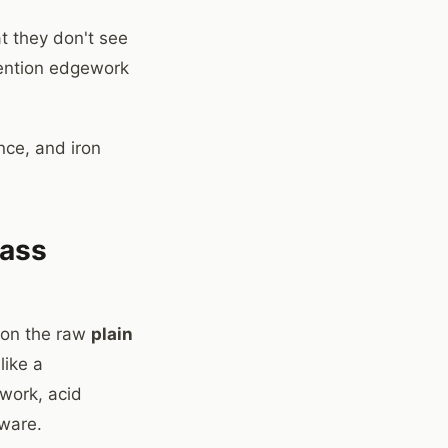
t they don't see
mention edgework
nce, and iron
lass
e on the raw
plain
like a
ework, acid
dware.