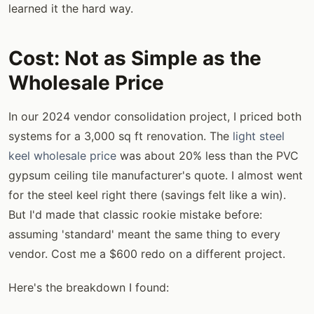
learned it the hard way.
Cost: Not as Simple as the
Wholesale Price
In our 2024 vendor consolidation project, I priced both
systems for a 3,000 sq ft renovation. The
light steel
keel wholesale price
was about 20% less than the PVC
gypsum ceiling tile manufacturer's quote. I almost went
for the steel keel right there (savings felt like a win).
But I'd made that classic rookie mistake before:
assuming 'standard' meant the same thing to every
vendor. Cost me a $600 redo on a different project.
Here's the breakdown I found: