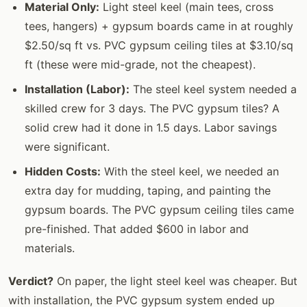
Material Only:
Light steel keel (main tees, cross
tees, hangers) + gypsum boards came in at roughly
$2.50/sq ft vs. PVC gypsum ceiling tiles at $3.10/sq
ft (these were mid-grade, not the cheapest).
Installation (Labor):
The steel keel system needed a
skilled crew for 3 days. The PVC gypsum tiles? A
solid crew had it done in 1.5 days. Labor savings
were significant.
Hidden Costs:
With the steel keel, we needed an
extra day for mudding, taping, and painting the
gypsum boards. The PVC gypsum ceiling tiles came
pre-finished. That added $600 in labor and
materials.
Verdict?
On paper, the light steel keel was cheaper. But
with installation, the PVC gypsum system ended up