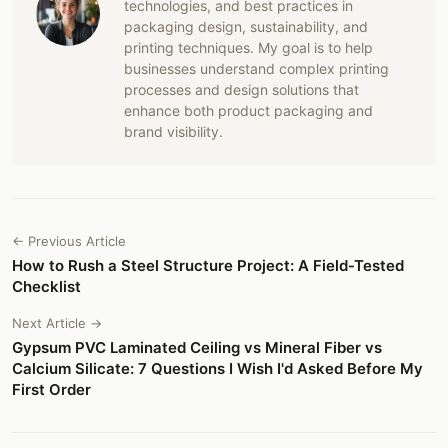
technologies, and best practices in
packaging design, sustainability, and
printing techniques. My goal is to help
businesses understand complex printing
processes and design solutions that
enhance both product packaging and
brand visibility.
← Previous Article
How to Rush a Steel Structure Project: A Field-Tested
Checklist
Next Article →
Gypsum PVC Laminated Ceiling vs Mineral Fiber vs
Calcium Silicate: 7 Questions I Wish I'd Asked Before My
First Order