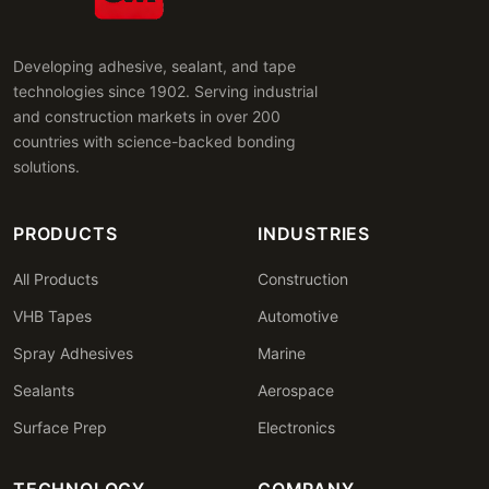
Developing adhesive, sealant, and tape
technologies since 1902. Serving industrial
and construction markets in over 200
countries with science-backed bonding
solutions.
PRODUCTS
INDUSTRIES
All Products
Construction
VHB Tapes
Automotive
Spray Adhesives
Marine
Sealants
Aerospace
Surface Prep
Electronics
TECHNOLOGY
COMPANY