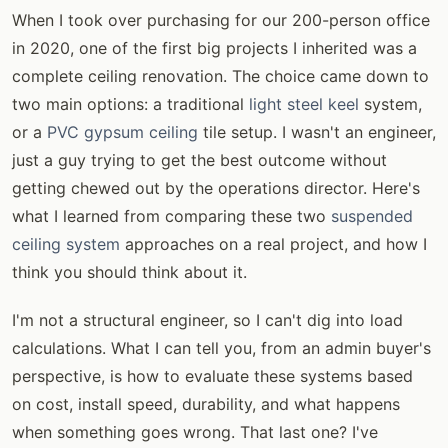
When I took over purchasing for our 200-person office
in 2020, one of the first big projects I inherited was a
complete ceiling renovation. The choice came down to
two main options: a traditional
light steel keel
system,
or a
PVC gypsum ceiling
tile setup. I wasn't an engineer,
just a guy trying to get the best outcome without
getting chewed out by the operations director. Here's
what I learned from comparing these two
suspended
ceiling system
approaches on a real project, and how I
think you should think about it.
I'm not a structural engineer, so I can't dig into load
calculations. What I can tell you, from an admin buyer's
perspective, is how to evaluate these systems based
on cost, install speed, durability, and what happens
when something goes wrong. That last one? I've