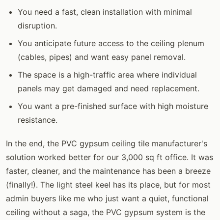
You need a fast, clean installation with minimal
disruption.
You anticipate future access to the ceiling plenum
(cables, pipes) and want easy panel removal.
The space is a high-traffic area where individual
panels may get damaged and need replacement.
You want a pre-finished surface with high moisture
resistance.
In the end, the PVC gypsum ceiling tile manufacturer's
solution worked better for our 3,000 sq ft office. It was
faster, cleaner, and the maintenance has been a breeze
(finally!). The light steel keel has its place, but for most
admin buyers like me who just want a quiet, functional
ceiling without a saga, the PVC gypsum system is the