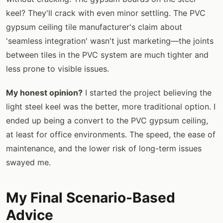
keel? They'll crack with even minor settling. The PVC
gypsum ceiling tile manufacturer's claim about
'seamless integration' wasn't just marketing—the joints
between tiles in the PVC system are much tighter and
less prone to visible issues.
My honest opinion?
I started the project believing the
light steel keel was the better, more traditional option. I
ended up being a convert to the PVC gypsum ceiling,
at least for office environments. The speed, the ease of
maintenance, and the lower risk of long-term issues
swayed me.
My Final Scenario-Based
Advice