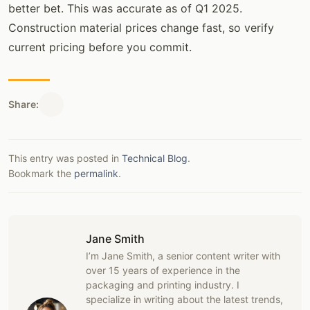
better bet. This was accurate as of Q1 2025.
Construction material prices change fast, so verify
current pricing before you commit.
Share:
This entry was posted in
Technical Blog
.
Bookmark the
permalink
.
Jane Smith
I’m Jane Smith, a senior content writer with
over 15 years of experience in the
packaging and printing industry. I
specialize in writing about the latest trends,