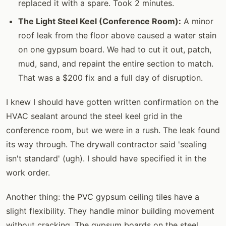
replaced it with a spare. Took 2 minutes.
The Light Steel Keel (Conference Room):
A minor
roof leak from the floor above caused a water stain
on one gypsum board. We had to cut it out, patch,
mud, sand, and repaint the entire section to match.
That was a $200 fix and a full day of disruption.
I knew I should have gotten written confirmation on the
HVAC sealant around the steel keel grid in the
conference room, but we were in a rush. The leak found
its way through. The drywall contractor said 'sealing
isn't standard' (ugh). I should have specified it in the
work order.
Another thing: the PVC gypsum ceiling tiles have a
slight flexibility. They handle minor building movement
without cracking. The gypsum boards on the steel