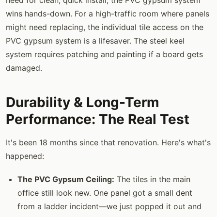
wins hands-down. For a high-traffic room where panels
might need replacing, the individual tile access on the
PVC gypsum system is a lifesaver. The steel keel
system requires patching and painting if a board gets
damaged.
Durability & Long-Term
Performance: The Real Test
It's been 18 months since that renovation. Here's what's
happened:
The PVC Gypsum Ceiling:
The tiles in the main
office still look new. One panel got a small dent
from a ladder incident—we just popped it out and