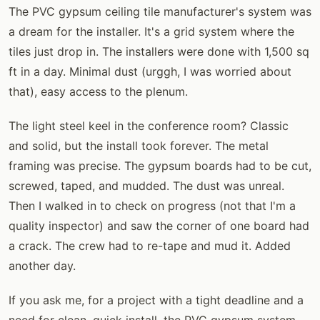
The PVC gypsum ceiling tile manufacturer's system was
a dream for the installer. It's a grid system where the
tiles just drop in. The installers were done with 1,500 sq
ft in a day. Minimal dust (urggh, I was worried about
that), easy access to the plenum.
The light steel keel in the conference room? Classic
and solid, but the install took forever. The metal
framing was precise. The gypsum boards had to be cut,
screwed, taped, and mudded. The dust was unreal.
Then I walked in to check on progress (not that I'm a
quality inspector) and saw the corner of one board had
a crack. The crew had to re-tape and mud it. Added
another day.
If you ask me, for a project with a tight deadline and a
need for clean, quick install, the PVC gypsum system