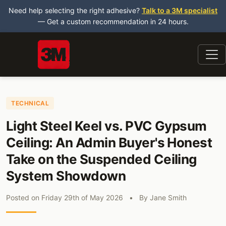
Need help selecting the right adhesive?
Talk to a 3M specialist
— Get a custom recommendation in 24 hours.
TECHNICAL
Light Steel Keel vs. PVC Gypsum
Ceiling: An Admin Buyer's Honest
Take on the Suspended Ceiling
System Showdown
Posted on
Friday 29th of May 2026
•
By
Jane Smith