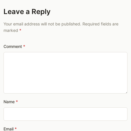
Leave a Reply
Your email address will not be published. Required fields are
marked
Comment
Name
Email