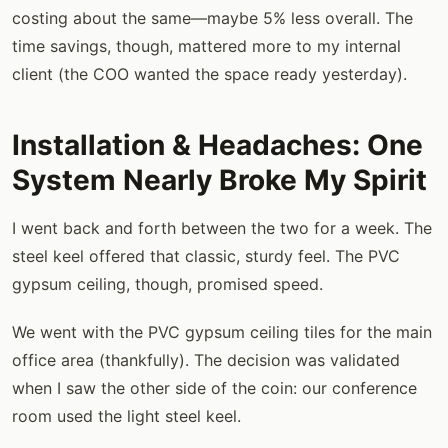
costing about the same—maybe 5% less overall. The
time savings, though, mattered more to my internal
client (the COO wanted the space ready yesterday).
Installation & Headaches: One
System Nearly Broke My Spirit
I went back and forth between the two for a week. The
steel keel offered that classic, sturdy feel. The PVC
gypsum ceiling, though, promised speed.
We went with the PVC gypsum ceiling tiles for the main
office area (thankfully). The decision was validated
when I saw the other side of the coin: our conference
room used the light steel keel.