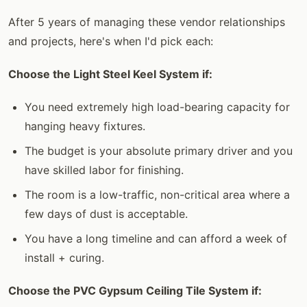
After 5 years of managing these vendor relationships
and projects, here's when I'd pick each:
Choose the Light Steel Keel System if:
You need extremely high load-bearing capacity for
hanging heavy fixtures.
The budget is your absolute primary driver and you
have skilled labor for finishing.
The room is a low-traffic, non-critical area where a
few days of dust is acceptable.
You have a long timeline and can afford a week of
install + curing.
Choose the PVC Gypsum Ceiling Tile System if: