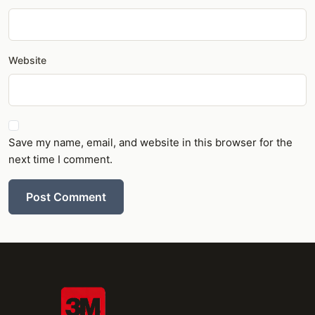
Website
Save my name, email, and website in this browser for the
next time I comment.
Post Comment