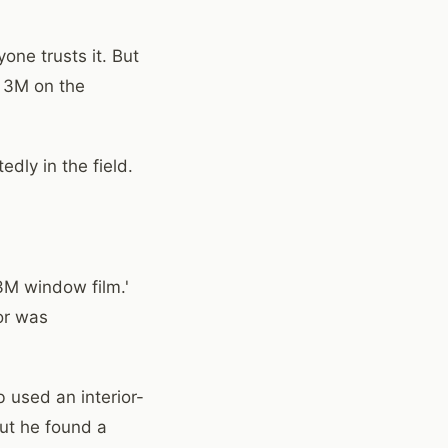
one trusts it. But
s 3M on the
dly in the field.
3M window film.'
tor was
b used an interior-
but he found a