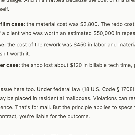
self.
film case:
the material cost was $2,800. The redo cost
of a client who was worth an estimated $50,000 in repea
se:
the cost of the rework was $450 in labor and materia
sn't worth it.
ler case:
the shop lost about $120 in billable tech time, 
issue here too. Under federal law (18 U.S. Code § 1708
y be placed in residential mailboxes. Violations can resu
nce. That's for mail. But the principle applies to specs t
ntract, you're liable for the outcome.