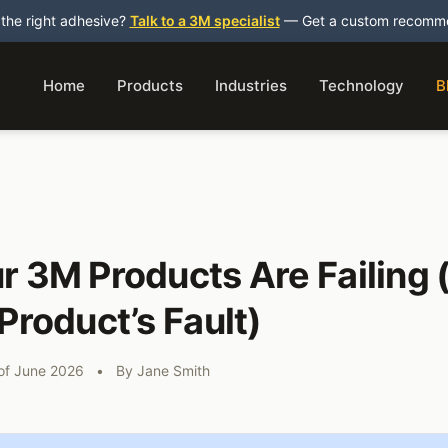
 the right adhesive?
Talk to a 3M specialist
— Get a custom recommen
Home
Products
Industries
Technology
B
 3M Products Are Failing (
Product’s Fault)
 of June 2026
•
By
Jane Smith