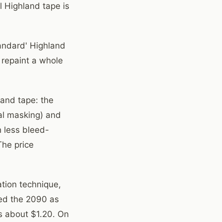
l Highland tape is
tandard' Highland
 repaint a whole
land tape: the
al masking) and
h less bleed-
The price
ation technique,
fied the 2090 as
s about $1.20. On