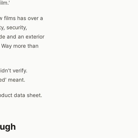
lm.'
 films has over a
y, security,
de and an exterior
m? Way more than
dn't verify.
ted' meant.
oduct data sheet.
ough