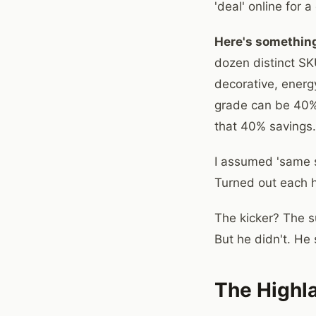
'deal' online for
Here's something
dozen distinct SKU
decorative, energy
grade can be 40%.
that 40% savings.
I assumed 'same sp
Turned out each ha
The kicker? The s
But he didn't. He
The Highl