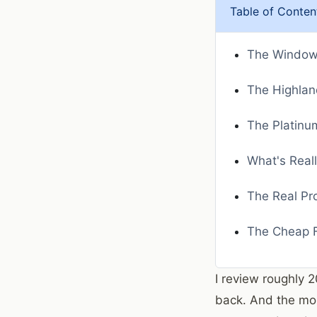
Table of Conten
The Window 
The Highlan
The Platinum
What's Real
The Real Pr
The Cheap F
I review roughly 
back. And the mo