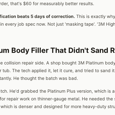
rder, that's $60 for measurably better results.
fication beats 5 days of correction.
This is exactly why 
n every job spec now. Not just 'masking tape'. '3M Hig
um Body Filler That Didn't Sand R
he collision repair side. A shop bought 3M Platinum body
r tub. The tech applied it, let it cure, and tried to sand 
tantly. He thought the batch was bad.
atch. He'd grabbed the Platinum Plus version, which is a
for repair work on thinner-gauge metal. He needed the
 which is denser and designed for more heavy-duty struct