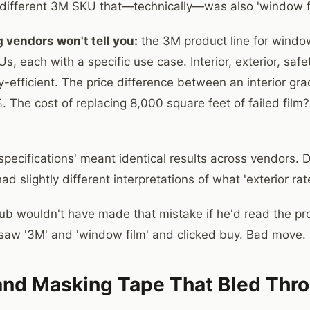
 a different 3M SKU that—technically—was also 'window fi
 vendors won't tell you:
the 3M product line for window
s, each with a specific use case. Interior, exterior, safet
-efficient. The price difference between an interior gra
 The cost of replacing 8,000 square feet of failed fil
ecifications' meant identical results across vendors. Di
d slightly different interpretations of what 'exterior ra
ub wouldn't have made that mistake if he'd read the pr
 saw '3M' and 'window film' and clicked buy. Bad move.
and Masking Tape That Bled Thr