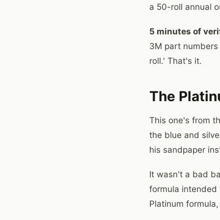
a 50-roll annual o
5 minutes of veri
3M part numbers i
roll.' That's it.
The Platin
This one's from t
the blue and silve
his sandpaper ins
It wasn't a bad b
formula intended 
Platinum formula,