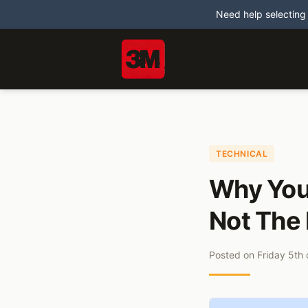
Need help selecting
TECHNICAL
Why Your
Not The 
Posted on
Friday 5th