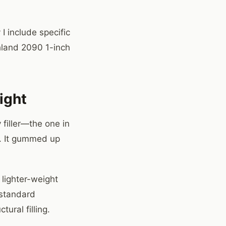
I include specific
hland 2090 1-inch
ight
 filler—the one in
it. It gummed up
 lighter-weight
 standard
ural filling.