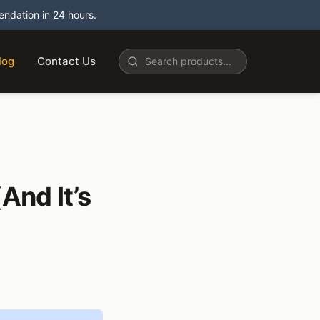
dation in 24 hours.
log
Contact Us
And It’s