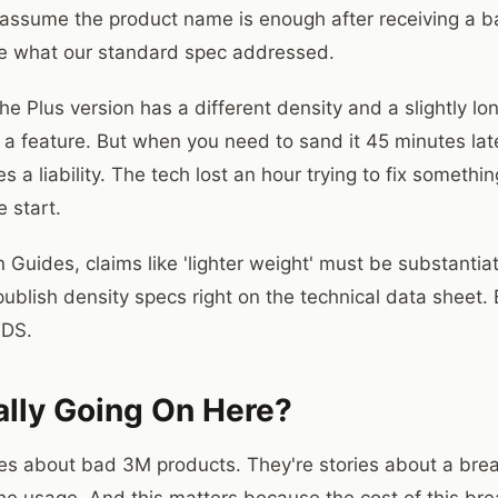
assume the product name is enough after receiving a batc
ke what our standard spec addressed.
he Plus version has a different density and a slightly l
 a feature. But when you need to sand it 45 minutes late
a liability. The tech lost an hour trying to fix somethi
 start.
 Guides, claims like 'lighter weight' must be substanti
ublish density specs right on the technical data sheet. 
TDS.
ally Going On Here?
ries about bad 3M products. They're stories about a b
he usage. And this matters because the cost of this bre