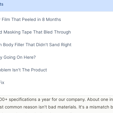
ts
Film That Peeled in 8 Months
d Masking Tape That Bled Through
 Body Filler That Didn't Sand Right
ly Going On Here?
oblem Isn't The Product
ix
200+ specifications a year for our company. About one in
st common reason isn't bad materials. It's a mismatch