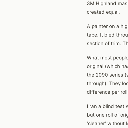
3M Highland maskin
created equal.
A painter on a hi
tape. It bled thr
section of trim. T
What most people 
original (which h
the 2090 series (w
through). They loo
difference per rol
I ran a blind tes
but one roll of or
'cleaner' without