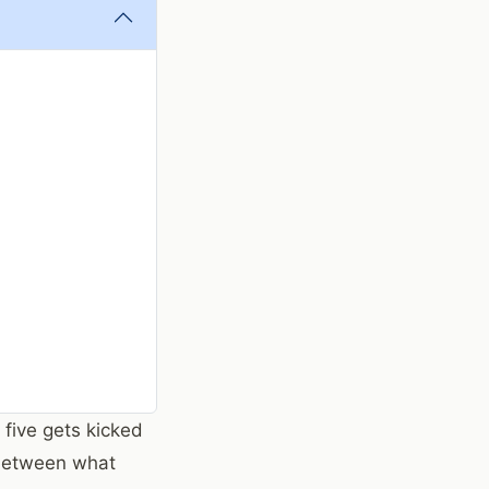
 five gets kicked
 between what