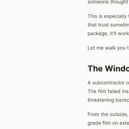
someone
thought
This is especiall
that trust sometim
package, it'll wor
Let me walk you th
The Windo
A subcontractor o
The film failed in
threatening back
From the outside, 
grade film on ext