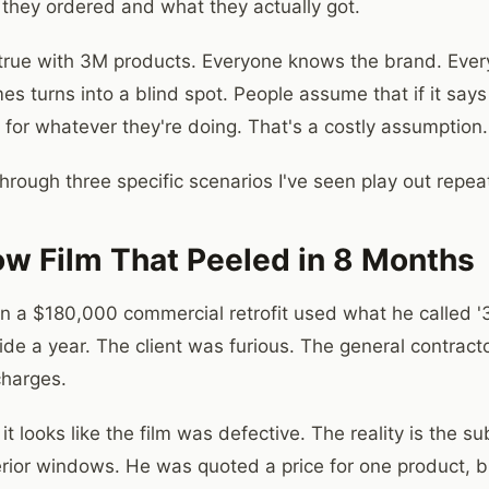
they ordered and what they actually got.
y true with 3M products. Everyone knows the brand. Every
es turns into a blind spot. People assume that if it say
k for whatever they're doing. That's a costly assumption.
rough three specific scenarios I've seen play out repeate
w Film That Peeled in 8 Months
n a $180,000 commercial retrofit used what he called '
side a year. The client was furious. The general contrac
charges.
it looks like the film was defective. The reality is the su
erior windows. He was quoted a price for one product, 