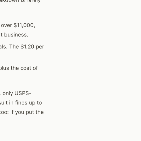
 over $11,000,
t business.
ls. The $1.20 per
plus the cost of
), only USPS-
lt in fines up to
oo: if you put the