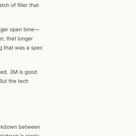
h of filler that
onger open time—
r, that longer
ng that was a spec
ated. 3M is good
But the tech
reakdown between
akdown is rarely