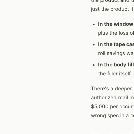
just the product it
In the window 
plus the loss 
In the tape ca
roll savings wa
In the body fil
the filler itself.
There's a deeper 
authorized mail ma
$5,000 per occurre
wrong spec in a co