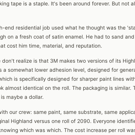
g tape is a staple. It's been around forever. But not al
gh-end residential job used what he thought was the 's
ough on a fresh coat of satin enamel. He had to sand and
hat cost him time, material, and reputation.
don't realize is that 3M makes two versions of its High
as a somewhat lower adhesion level, designed for gener
hich is specifically designed for sharper paint lines wit
k almost identical on the roll. The packaging is similar. 
l is maybe a dollar.
t with our crew: same paint, same substrate, same applic
iginal Highland versus one roll of 2090. Everyone identi
 knowing which was which. The cost increase per roll wa