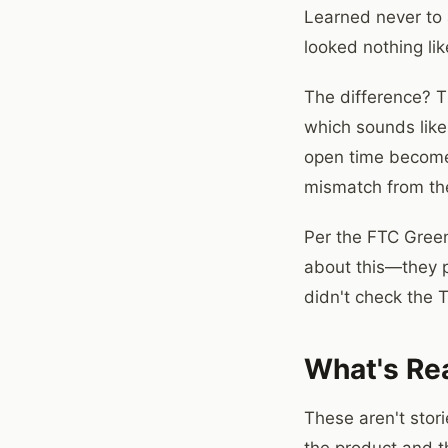
Learned never to 
looked nothing li
The difference? T
which sounds like
open time becomes 
mismatch from the
Per the FTC Green
about this—they p
didn't check the 
What's Re
These aren't sto
the product and t