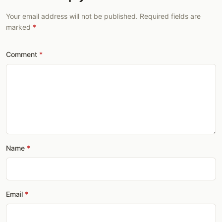
Your email address will not be published. Required fields are
marked
Comment
Name
Email