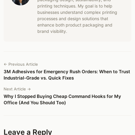
printing techniques. My goal is to help
businesses understand complex printing
processes and design solutions that
enhance both product packaging and
brand visibility.
← Previous Article
3M Adhesives for Emergency Rush Orders: When to Trust
Industrial-Grade vs. Quick Fixes
Next Article →
Why I Stopped Buying Cheap Command Hooks for My
Office (And You Should Too)
Leave a Reply