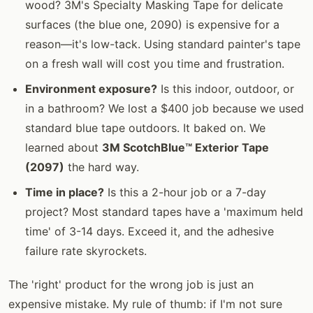
wood? 3M's Specialty Masking Tape for delicate
surfaces (the blue one, 2090) is expensive for a
reason—it's low-tack. Using standard painter's tape
on a fresh wall will cost you time and frustration.
Environment exposure?
Is this indoor, outdoor, or
in a bathroom? We lost a $400 job because we used
standard blue tape outdoors. It baked on. We
learned about
3M ScotchBlue™ Exterior Tape
(2097)
the hard way.
Time in place?
Is this a 2-hour job or a 7-day
project? Most standard tapes have a 'maximum held
time' of 3-14 days. Exceed it, and the adhesive
failure rate skyrockets.
The 'right' product for the wrong job is just an
expensive mistake. My rule of thumb: if I'm not sure