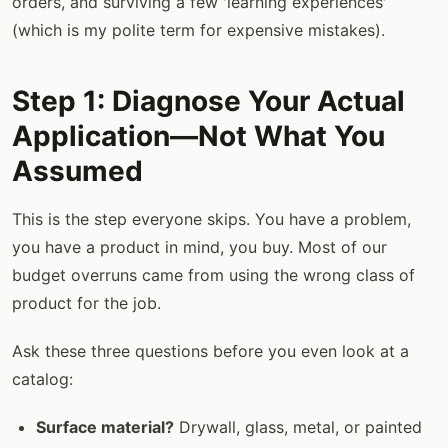
orders, and surviving a few 'learning experiences'
(which is my polite term for expensive mistakes).
Step 1: Diagnose Your Actual
Application—Not What You
Assumed
This is the step everyone skips. You have a problem,
you have a product in mind, you buy. Most of our
budget overruns came from using the wrong class of
product for the job.
Ask these three questions before you even look at a
catalog:
Surface material?
Drywall, glass, metal, or painted