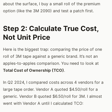
about the surface, I buy a small roll of the premium
option (like the 3M 2090) and test a patch first.
Step 2: Calculate True Cost,
Not Unit Price
Here is the biggest trap: comparing the price of one
roll of 3M tape against a generic brand. It’s not an
apples-to-apples comparison. You need to look at
Total Cost of Ownership (TCO)
.
In Q2 2024, I compared costs across 4 vendors for a
large tape order. Vendor A quoted $4.50/roll for a
generic. Vendor B quoted $6.50/roll for 3M. I almost
went with Vendor A until I calculated TCO: