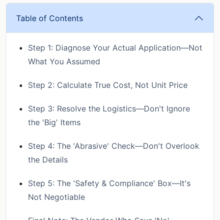
Table of Contents
Step 1: Diagnose Your Actual Application—Not
What You Assumed
Step 2: Calculate True Cost, Not Unit Price
Step 3: Resolve the Logistics—Don't Ignore
the 'Big' Items
Step 4: The 'Abrasive' Check—Don't Overlook
the Details
Step 5: The 'Safety & Compliance' Box—It's
Not Negotiable