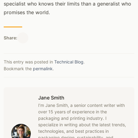
specialist who knows their limits than a generalist who
promises the world.
Share:
This entry was posted in
Technical Blog
.
Bookmark the
permalink
.
Jane Smith
I’m Jane Smith, a senior content writer with
over 15 years of experience in the
packaging and printing industry. I
specialize in writing about the latest trends,
technologies, and best practices in
packaging design, sustainability, and