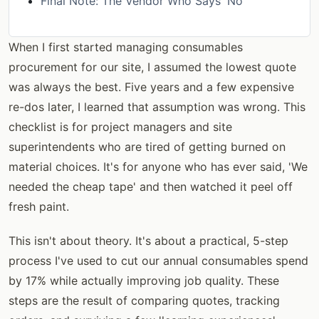
Final Note: The Vendor Who Says 'No'
When I first started managing consumables
procurement for our site, I assumed the lowest quote
was always the best. Five years and a few expensive
re-dos later, I learned that assumption was wrong. This
checklist is for project managers and site
superintendents who are tired of getting burned on
material choices. It's for anyone who has ever said, 'We
needed the cheap tape' and then watched it peel off
fresh paint.
This isn't about theory. It's about a practical, 5-step
process I've used to cut our annual consumables spend
by 17% while actually improving job quality. These
steps are the result of comparing quotes, tracking