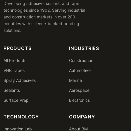
Developing adhesive, sealant, and tape
technologies since 1902. Serving industrial
and construction markets in over 200
countries with science-backed bonding
solutions.
PRODUCTS
INDUSTRIES
All Products
Construction
VHB Tapes
Automotive
Spray Adhesives
Marine
Sealants
Aerospace
Surface Prep
Electronics
TECHNOLOGY
COMPANY
Innovation Lab
About 3M