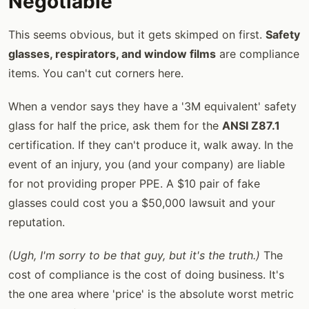
Negotiable
This seems obvious, but it gets skimped on first.
Safety
glasses, respirators, and window films
are compliance
items. You can't cut corners here.
When a vendor says they have a '3M equivalent' safety
glass for half the price, ask them for the
ANSI Z87.1
certification. If they can't produce it, walk away. In the
event of an injury, you (and your company) are liable
for not providing proper PPE. A $10 pair of fake
glasses could cost you a $50,000 lawsuit and your
reputation.
(Ugh, I'm sorry to be that guy, but it's the truth.)
The
cost of compliance is the cost of doing business. It's
the one area where 'price' is the absolute worst metric