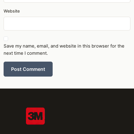
Website
Save my name, email, and website in this browser for the
next time I comment.
Post Comment