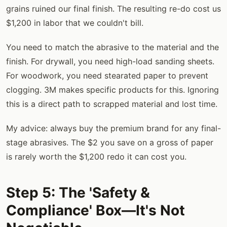
grains ruined our final finish. The resulting re-do cost us
$1,200 in labor that we couldn't bill.
You need to match the abrasive to the material and the
finish. For drywall, you need high-load sanding sheets.
For woodwork, you need stearated paper to prevent
clogging. 3M makes specific products for this. Ignoring
this is a direct path to scrapped material and lost time.
My advice: always buy the premium brand for any final-
stage abrasives. The $2 you save on a gross of paper
is rarely worth the $1,200 redo it can cost you.
Step 5: The 'Safety &
Compliance' Box—It's Not