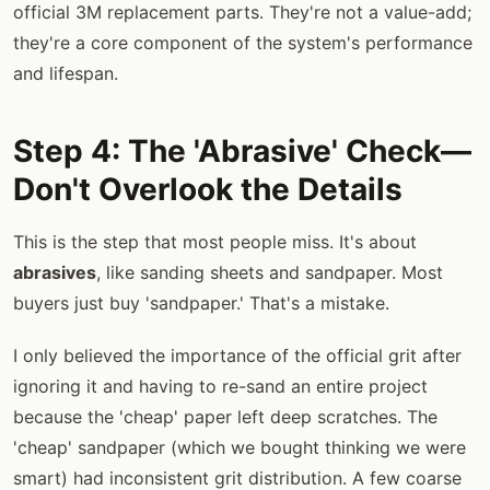
official 3M replacement parts. They're not a value-add;
they're a core component of the system's performance
and lifespan.
Step 4: The 'Abrasive' Check—
Don't Overlook the Details
This is the step that most people miss. It's about
abrasives
, like sanding sheets and sandpaper. Most
buyers just buy 'sandpaper.' That's a mistake.
I only believed the importance of the official grit after
ignoring it and having to re-sand an entire project
because the 'cheap' paper left deep scratches. The
'cheap' sandpaper (which we bought thinking we were
smart) had inconsistent grit distribution. A few coarse