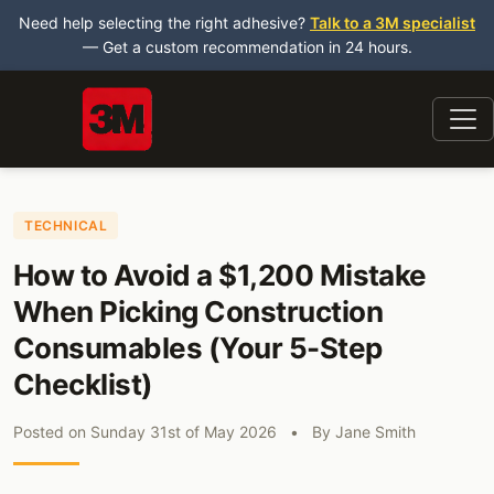
Need help selecting the right adhesive?
Talk to a 3M specialist
— Get a custom recommendation in 24 hours.
TECHNICAL
How to Avoid a $1,200 Mistake
When Picking Construction
Consumables (Your 5-Step
Checklist)
Posted on
Sunday 31st of May 2026
•
By
Jane Smith