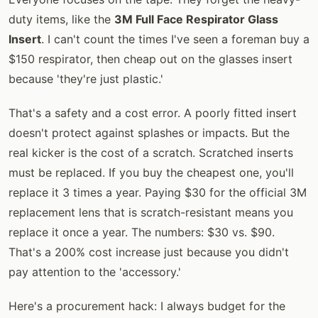
duty items, like the
3M Full Face Respirator Glass
Insert
. I can't count the times I've seen a foreman buy a
$150 respirator, then cheap out on the glasses insert
because 'they're just plastic.'
That's a safety and a cost error. A poorly fitted insert
doesn't protect against splashes or impacts. But the
real kicker is the cost of a scratch. Scratched inserts
must be replaced. If you buy the cheapest one, you'll
replace it 3 times a year. Paying $30 for the official 3M
replacement lens that is scratch-resistant means you
replace it once a year. The numbers: $30 vs. $90.
That's a 200% cost increase just because you didn't
pay attention to the 'accessory.'
Here's a procurement hack: I always budget for the