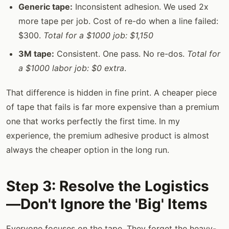
Generic tape:
Inconsistent adhesion. We used 2x
more tape per job. Cost of re-do when a line failed:
$300.
Total for a $1000 job: $1,150
3M tape:
Consistent. One pass. No re-dos.
Total for
a $1000 labor job: $0 extra
.
That difference is hidden in fine print. A cheaper piece
of tape that fails is far more expensive than a premium
one that works perfectly the first time. In my
experience, the premium adhesive product is almost
always the cheaper option in the long run.
Step 3: Resolve the Logistics
—Don't Ignore the 'Big' Items
Everyone focuses on the tape. They forget the heavy-