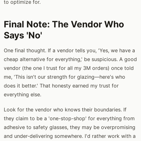
to optimize for.
Final Note: The Vendor Who
Says 'No'
One final thought. If a vendor tells you, 'Yes, we have a
cheap alternative for everything,' be suspicious. A good
vendor (the one I trust for all my 3M orders) once told
me, 'This isn't our strength for glazing—here's who
does it better.' That honesty earned my trust for
everything else.
Look for the vendor who knows their boundaries. If
they claim to be a 'one-stop-shop' for everything from
adhesive to safety glasses, they may be overpromising
and under-delivering somewhere. I'd rather work with a