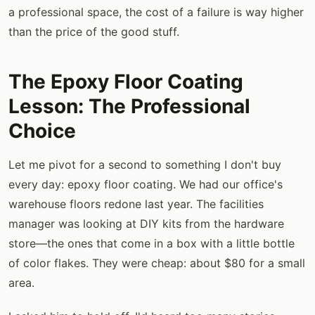
a professional space, the cost of a failure is way higher
than the price of the good stuff.
The Epoxy Floor Coating
Lesson: The Professional
Choice
Let me pivot for a second to something I don't buy
every day: epoxy floor coating. We had our office's
warehouse floors redone last year. The facilities
manager was looking at DIY kits from the hardware
store—the ones that come in a box with a little bottle
of color flakes. They were cheap: about $80 for a small
area.