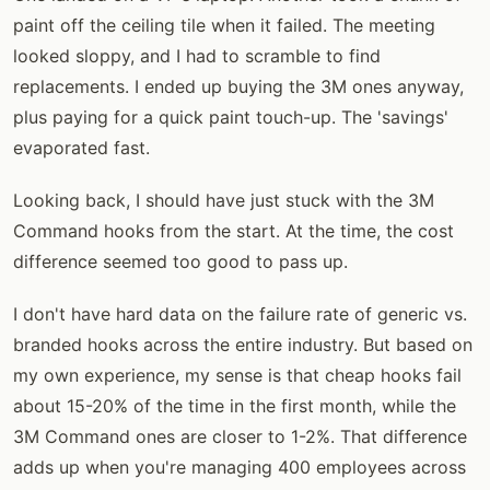
paint off the ceiling tile when it failed. The meeting
looked sloppy, and I had to scramble to find
replacements. I ended up buying the 3M ones anyway,
plus paying for a quick paint touch-up. The 'savings'
evaporated fast.
Looking back, I should have just stuck with the 3M
Command hooks from the start. At the time, the cost
difference seemed too good to pass up.
I don't have hard data on the failure rate of generic vs.
branded hooks across the entire industry. But based on
my own experience, my sense is that cheap hooks fail
about 15-20% of the time in the first month, while the
3M Command ones are closer to 1-2%. That difference
adds up when you're managing 400 employees across