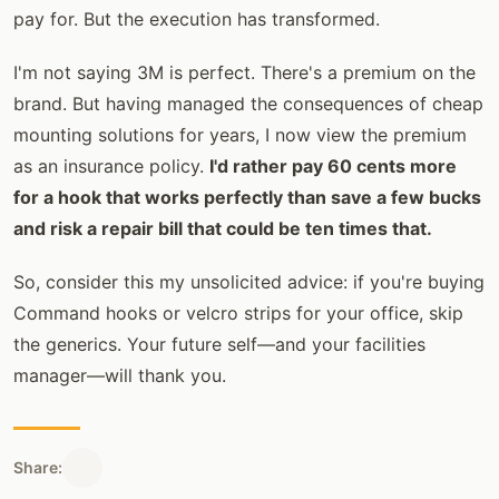
pay for. But the execution has transformed.
I'm not saying 3M is perfect. There's a premium on the
brand. But having managed the consequences of cheap
mounting solutions for years, I now view the premium
as an insurance policy.
I'd rather pay 60 cents more
for a hook that works perfectly than save a few bucks
and risk a repair bill that could be ten times that.
So, consider this my unsolicited advice: if you're buying
Command hooks or velcro strips for your office, skip
the generics. Your future self—and your facilities
manager—will thank you.
Share: