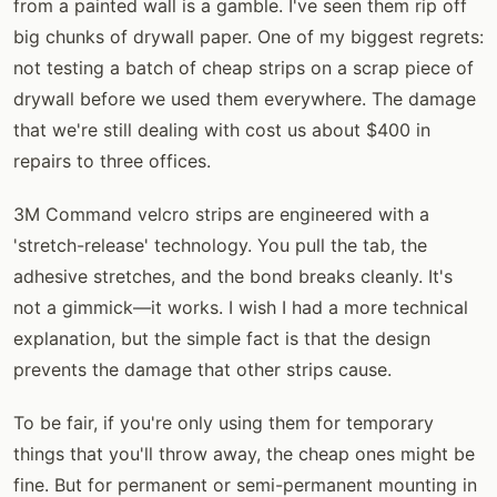
from a painted wall is a gamble. I've seen them rip off
big chunks of drywall paper. One of my biggest regrets:
not testing a batch of cheap strips on a scrap piece of
drywall before we used them everywhere. The damage
that we're still dealing with cost us about $400 in
repairs to three offices.
3M Command velcro strips are engineered with a
'stretch-release' technology. You pull the tab, the
adhesive stretches, and the bond breaks cleanly. It's
not a gimmick—it works. I wish I had a more technical
explanation, but the simple fact is that the design
prevents the damage that other strips cause.
To be fair, if you're only using them for temporary
things that you'll throw away, the cheap ones might be
fine. But for permanent or semi-permanent mounting in