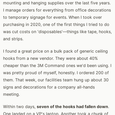
mounting and hanging supplies over the last five years.
I manage orders for everything from office decorations
to temporary signage for events. When I took over
purchasing in 2020, one of the first things I tried to do
was cut costs on 'disposables'—things like tape, hooks,
and strips.
I found a great price on a bulk pack of generic ceiling
hooks from a new vendor. They were about 40%
cheaper than the 3M Command ones we'd been using. I
was pretty proud of myself, honestly. I ordered 200 of
them. That week, our facilities team hung up about 30
signs and decorations for a company all-hands
meeting.
Within two days,
seven of the hooks had fallen down
.
One landed on a VP's laptop. Another took a chunk of