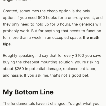
Granted, sometimes the cheap option is the only
option. If you need 500 hooks for a one-day event, and
they only need to hold up for 6 hours, the generics will
probably work. But for anything that needs to function
for more than a week in an occupied space,
the math
flips
.
Roughly speaking, I'd say that for every $100 you save
buying the cheapest mounting solution, you're risking
about $250 in potential damage, replacement labor,
and hassle. If you ask me, that's not a good bet.
My Bottom Line
The fundamentals haven't changed. You get what you