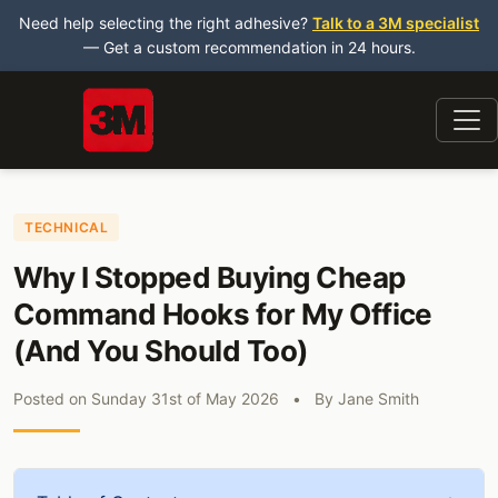
Need help selecting the right adhesive?
Talk to a 3M specialist
— Get a custom recommendation in 24 hours.
TECHNICAL
Why I Stopped Buying Cheap
Command Hooks for My Office
(And You Should Too)
Posted on
Sunday 31st of May 2026
•
By
Jane Smith