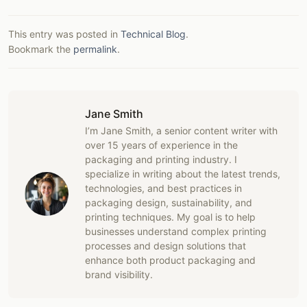
This entry was posted in
Technical Blog
.
Bookmark the
permalink
.
Jane Smith
I’m Jane Smith, a senior content writer with
over 15 years of experience in the
packaging and printing industry. I
specialize in writing about the latest trends,
technologies, and best practices in
packaging design, sustainability, and
printing techniques. My goal is to help
businesses understand complex printing
processes and design solutions that
enhance both product packaging and
brand visibility.