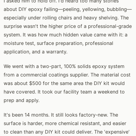
I asked him to hold off. I'd heard too many stories
about DIY epoxy failing—peeling, yellowing, bubbling—
especially under rolling chairs and heavy shelving. The
surprise wasn't the higher price of a professional-grade
system. It was how much hidden value came with it: a
moisture test, surface preparation, professional
application, and a warranty.
We went with a two-part, 100% solids epoxy system
from a commercial coatings supplier. The material cost
was about $500 for the same area the DIY kit would
have covered. It took our facility team a weekend to
prep and apply.
It's been 14 months. It still looks factory-new. The
surface is harder, more chemical resistant, and easier
to clean than any DIY kit could deliver. The 'expensive'