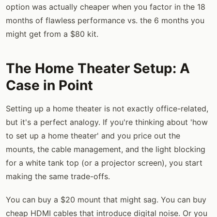
option was actually cheaper when you factor in the 18
months of flawless performance vs. the 6 months you
might get from a $80 kit.
The Home Theater Setup: A
Case in Point
Setting up a home theater is not exactly office-related,
but it's a perfect analogy. If you're thinking about 'how
to set up a home theater' and you price out the
mounts, the cable management, and the light blocking
for a white tank top (or a projector screen), you start
making the same trade-offs.
You can buy a $20 mount that might sag. You can buy
cheap HDMI cables that introduce digital noise. Or you