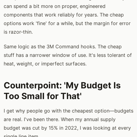
can spend a bit more on proper, engineered
components that work reliably for years. The cheap
options work 'fine' for a while, but the margin for error
is razor-thin.
Same logic as the 3M Command hooks. The cheap
stuff has a narrower window of use. It's less tolerant of
heat, weight, or imperfect surfaces.
Counterpoint: 'My Budget Is
Too Small for That'
I get why people go with the cheapest option—budgets
are real. I've been there. When my annual supply
budget was cut by 15% in 2022, I was looking at every
single line item.