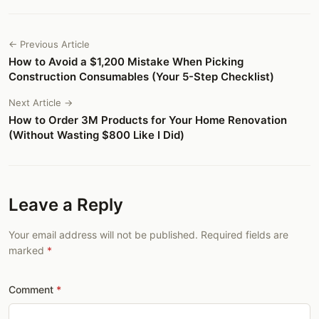
← Previous Article
How to Avoid a $1,200 Mistake When Picking
Construction Consumables (Your 5-Step Checklist)
Next Article →
How to Order 3M Products for Your Home Renovation
(Without Wasting $800 Like I Did)
Leave a Reply
Your email address will not be published. Required fields are
marked
Comment