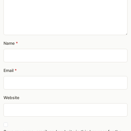
Name
Email
Website