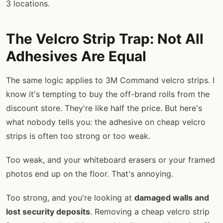
3 locations.
The Velcro Strip Trap: Not All
Adhesives Are Equal
The same logic applies to 3M Command velcro strips. I
know it's tempting to buy the off-brand rolls from the
discount store. They're like half the price. But here's
what nobody tells you: the adhesive on cheap velcro
strips is often too strong or too weak.
Too weak, and your whiteboard erasers or your framed
photos end up on the floor. That's annoying.
Too strong, and you're looking at
damaged walls and
lost security deposits
. Removing a cheap velcro strip