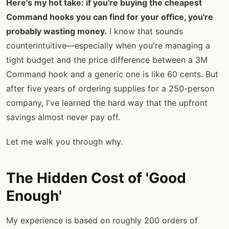
Here's my hot take: if you're buying the cheapest
Command hooks you can find for your office, you're
probably wasting money.
I know that sounds
counterintuitive—especially when you're managing a
tight budget and the price difference between a 3M
Command hook and a generic one is like 60 cents. But
after five years of ordering supplies for a 250-person
company, I've learned the hard way that the upfront
savings almost never pay off.
Let me walk you through why.
The Hidden Cost of 'Good
Enough'
My experience is based on roughly 200 orders of