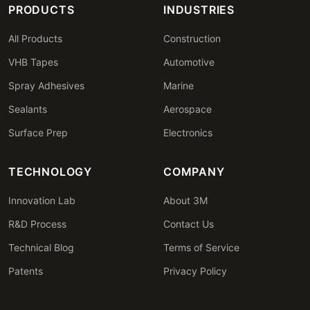
PRODUCTS
INDUSTRIES
All Products
Construction
VHB Tapes
Automotive
Spray Adhesives
Marine
Sealants
Aerospace
Surface Prep
Electronics
TECHNOLOGY
COMPANY
Innovation Lab
About 3M
R&D Process
Contact Us
Technical Blog
Terms of Service
Patents
Privacy Policy