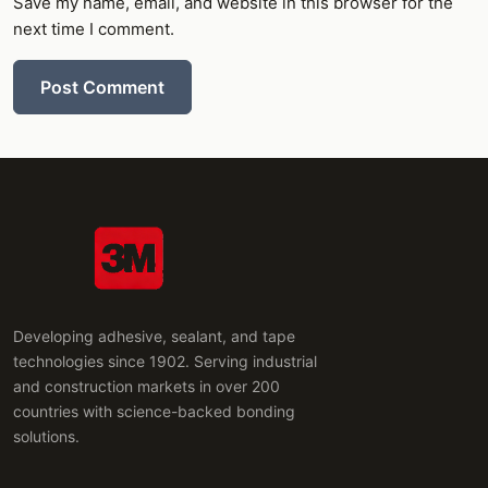
Save my name, email, and website in this browser for the
next time I comment.
Post Comment
Developing adhesive, sealant, and tape
technologies since 1902. Serving industrial
and construction markets in over 200
countries with science-backed bonding
solutions.