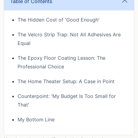
Table of Contents
The Hidden Cost of 'Good Enough'
The Velcro Strip Trap: Not All Adhesives Are
Equal
The Epoxy Floor Coating Lesson: The
Professional Choice
The Home Theater Setup: A Case in Point
Counterpoint: 'My Budget Is Too Small for
That'
My Bottom Line